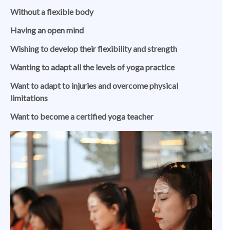
Without a flexible body
Having an open mind
Wishing to develop their flexibility and strength
Wanting to adapt all the levels of yoga practice
Want to adapt to injuries and overcome physical
limitations
Want to become a certified yoga teacher