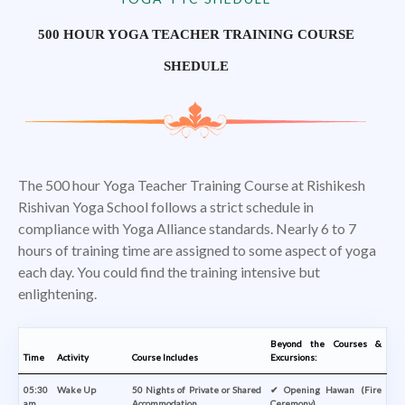
500 HOUR YOGA TEACHER TRAINING COURSE
SHEDULE
The 500 hour Yoga Teacher Training Course at Rishikesh
Rishivan Yoga School follows a strict schedule in
compliance with Yoga Alliance standards. Nearly 6 to 7
hours of training time are assigned to some aspect of yoga
each day. You could find the training intensive but
enlightening.
Beyond the Courses &
Time
Activity
Course Includes
Excursions:
05:30
Wake Up
50 Nights of Private or Shared
✔ Opening Hawan (Fire
am
Accommodation
Ceremony)