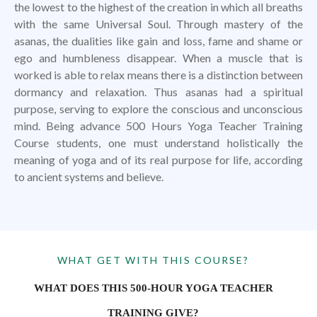
the lowest to the highest of the creation in which all breaths
with the same Universal Soul. Through mastery of the
asanas, the dualities like gain and loss, fame and shame or
ego and humbleness disappear. When a muscle that is
worked is able to relax means there is a distinction between
dormancy and relaxation. Thus asanas had a spiritual
purpose, serving to explore the conscious and unconscious
mind. Being advance 500 Hours Yoga Teacher Training
Course students, one must understand holistically the
meaning of yoga and of its real purpose for life, according
to ancient systems and believe.
WHAT GET WITH THIS COURSE?
WHAT DOES THIS 500-HOUR YOGA TEACHER
TRAINING GIVE?