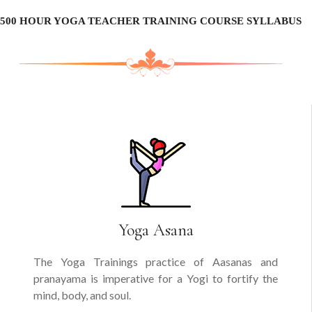
500 HOUR YOGA TEACHER TRAINING COURSE SYLLABUS
Yoga Asana
The Yoga Trainings practice of Aasanas and
pranayama is imperative for a Yogi to fortify the
mind, body, and soul.