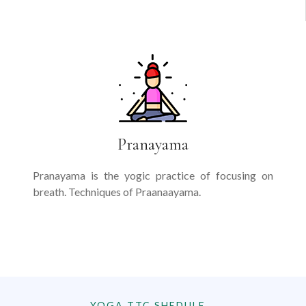
Pranayama
Pranayama is the yogic practice of focusing on
breath. Techniques of Praanaayama.
YOGA TTC SHEDULE