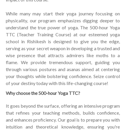
While many may start their yoga journey focusing on
physicality, our program emphasizes digging deeper to
understand the true power of yoga. The 500-hour Yoga
TTC (Teacher Training Course) at our esteemed yoga
school in Rishikesh is designed to give you the edge,
serving as your secret weapon in developing a trusted and
wise presence that attracts admirers like moths to a
flame. We provide tremendous support, guiding you
through various postures and asanas aimed at centering
your thoughts while bolstering confidence. Seize control
of your destiny today with this life-changing course!
Why choose the 500-hour Yoga TTC?
It goes beyond the surface, offering an intensive program
that refines your teaching methods, builds confidence,
and enhances proficiency. Our goal is to prepare you with
intuition and theoretical knowledge, ensuring you're