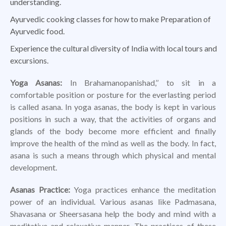
understanding.
Ayurvedic cooking classes for how to make Preparation of
Ayurvedic food.
Experience the cultural diversity of India with local tours and
excursions.
Yoga Asanas:
In Brahamanopanishad,’’ to sit in a
comfortable position or posture for the everlasting period
is called asana. In yoga asanas, the body is kept in various
positions in such a way, that the activities of organs and
glands of the body become more efficient and finally
improve the health of the mind as well as the body. In fact,
asana is such a means through which physical and mental
development.
Asanas Practice:
Yoga practices enhance the meditation
power of an individual. Various asanas like Padmasana,
Shavasana or Sheersasana help the body and mind with a
meditative and relaxative manner. The practices of these