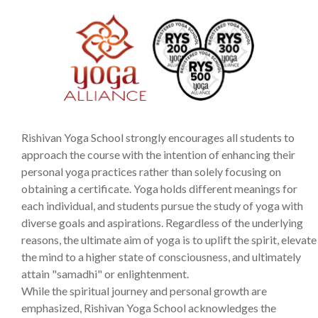
Rishivan Yoga School strongly encourages all students to
approach the course with the intention of enhancing their
personal yoga practices rather than solely focusing on
obtaining a certificate. Yoga holds different meanings for
each individual, and students pursue the study of yoga with
diverse goals and aspirations. Regardless of the underlying
reasons, the ultimate aim of yoga is to uplift the spirit, elevate
the mind to a higher state of consciousness, and ultimately
attain "samadhi" or enlightenment.
While the spiritual journey and personal growth are
emphasized, Rishivan Yoga School acknowledges the