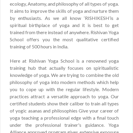
ecology, Anatomy, and philosophy of all types of yoga.
It aims to improve the skills of yoga and nurture them
by enthusiasts. As we all know ‘RISHIKESH’is a
spiritual birthplace of yoga and it is best to get
trained from there instead of anywhere. Rishivan Yoga
School offers you the most qualitative certified
training of 500 hours in India.
Here at Rishivan Yoga School is a renowned yoga
training hub that actually focuses on spiritualistic
knowledge of yoga. We are trying to combine the old
philosophy of yoga into modern methods which help
you to cope up with the regular lifestyle. Modern
practices attract a versatile approach to yoga. Our
certified students show their caliber to train all types
of yogic asanas and philosophies Give your career of
yoga teaching a professional edge with a final touch
under the professional trainer's guidance. Yoga
Alliance approved program gives extensive exposure