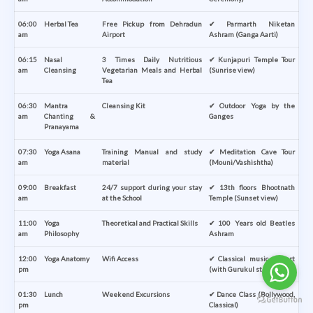
06:00
Herbal Tea
Free Pickup from Dehradun
✔ Parmarth Niketan
am
Airport
Ashram (Ganga Aarti)
06:15
Nasal
3 Times Daily Nutritious
✔ Kunjapuri Temple Tour
am
Cleansing
Vegetarian Meals and Herbal
(Sunrise view)
Tea
06:30
Mantra
Cleansing Kit
✔ Outdoor Yoga by the
am
Chanting &
Ganges
Pranayama
07:30
Yoga Asana
Training Manual and study
✔ Meditation Cave Tour
am
material
(Mouni/Vashishtha)
09:00
Breakfast
24/7 support during your stay
✔ 13th floors Bhootnath
am
at the School
Temple (Sunset view)
11:00
Yoga
Theoretical and Practical Skills
✔ 100 Years old Beatles
am
Philosophy
Ashram
12:00
Yoga Anatomy
Wifi Access
✔ Classical music concert
pm
(with Gurukul students)
01:30
Lunch
Weekend Excursions
✔ Dance Class (Bollywood,
pm
Classical)