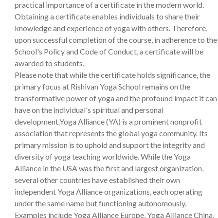
practical importance of a certificate in the modern world.
Obtaining a certificate enables individuals to share their
knowledge and experience of yoga with others. Therefore,
upon successful completion of the course, in adherence to the
School's Policy and Code of Conduct, a certificate will be
awarded to students.
Please note that while the certificate holds significance, the
primary focus at Rishivan Yoga School remains on the
transformative power of yoga and the profound impact it can
have on the individual's spiritual and personal
development.Yoga Alliance (YA) is a prominent nonprofit
association that represents the global yoga community. Its
primary mission is to uphold and support the integrity and
diversity of yoga teaching worldwide. While the Yoga
Alliance in the USA was the first and largest organization,
several other countries have established their own
independent Yoga Alliance organizations, each operating
under the same name but functioning autonomously.
Examples include Yoga Alliance Europe, Yoga Alliance China,