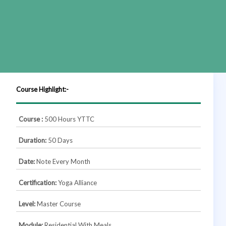
Course Highlight:-
Course :
500 Hours YTTC
Duration:
50 Days
Date:
Note Every Month
Certification:
Yoga Alliance
Level:
Master Course
Module:
Residential With Meals