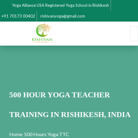
Yoga Alliance USA Registered Yoga School in Rishikesh
+91 70173 00402
rishivanyoga@gmail.com
500 HOUR YOGA TEACHER
TRAINING IN RISHIKESH, INDIA
Home
500 Hours Yoga TTC