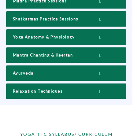
Mudra Practice Sessions
Shatkarmas Practice Sessions
Yoga Anatomy & Physiology
Mantra Chanting & Keertan
Ayurveda
Relaxation Techniques
YOGA TTC SYLLABUS/ CURRICULUM