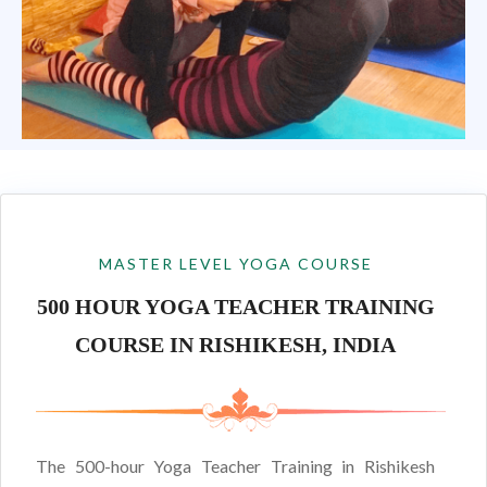
MASTER LEVEL YOGA COURSE
500 HOUR YOGA TEACHER TRAINING
COURSE IN RISHIKESH, INDIA
The 500-hour Yoga Teacher Training in Rishikesh