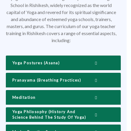
School in Rishikesh, widely recognized as the world
capital of Yoga and revered for its spiritual significance
and abundance of esteemed yoga schools, trainers,
masters, and gurus. The curriculum of our yoga teacher
training in Rishikesh covers a range of essential aspects,
including:
Yoga Postures (Asana)
Pranayama (Breathing Practices)
Meditation
Yoga Philosophy (History And
Science Behind The Study Of Yoga)