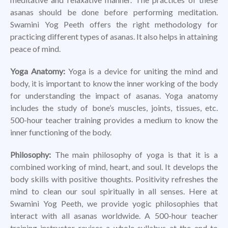
asanas should be done before performing meditation.
Swamini Yog Peeth offers the right methodology for
practicing different types of asanas. It also helps in attaining
peace of mind.
Yoga Anatomy:
Yoga is a device for uniting the mind and
body, it is important to know the inner working of the body
for understanding the impact of asanas. Yoga anatomy
includes the study of bone’s muscles, joints, tissues, etc.
500-hour teacher training provides a medium to know the
inner functioning of the body.
Philosophy:
The main philosophy of yoga is that it is a
combined working of mind, heart, and soul. It develops the
body skills with positive thoughts. Positivity refreshes the
mind to clean our soul spiritually in all senses. Here at
Swamini Yog Peeth, we provide yogic philosophies that
interact with all asanas worldwide. A 500-hour teacher
training instructor revises a whole syllabus at the end to