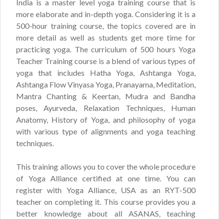
India is a master level yoga training course that is
more elaborate and in-depth yoga. Considering it is a
500-hour training course, the topics covered are in
more detail as well as students get more time for
practicing yoga. The curriculum of 500 hours Yoga
Teacher Training course is a blend of various types of
yoga that includes Hatha Yoga, Ashtanga Yoga,
Ashtanga Flow Vinyasa Yoga, Pranayama, Meditation,
Mantra Chanting & Keertan, Mudra and Bandha
poses, Ayurveda, Relaxation Techniques, Human
Anatomy, History of Yoga, and philosophy of yoga
with various type of alignments and yoga teaching
techniques.
This training allows you to cover the whole procedure
of Yoga Alliance certified at one time. You can
register with Yoga Alliance, USA as an RYT-500
teacher on completing it. This course provides you a
better knowledge about all ASANAS, teaching