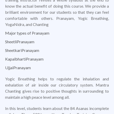
know the actual benefit of doing this course. We provide a
brilliant environment for our students so that they can feel
comfortable with others. Pranayam, Yogic Breathing,
YogaNidra, and Chanting
Major types of Pranayam
SheetliPranayam
SheetkariPranayam
KapalbhartiPranayam
UjjaiPranayam
Yogic Breathing helps to regulate the inhalation and
exhalation of air inside our circulatory system. Mantra
Chanting gives rise to positive thoughts in surrounding to
maintain a high peace level among all.
In this level, students learn about the 84 Asanas incomplete