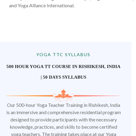
and Yoga Alliance International.
YOGA TTC SYLLABUS
500 HOUR YOGA TT COURSE IN RISHIKESH, INDIA
| 50 DAYS SYLLABUS
Our 500-hour Yoga Teacher Training in Rishikesh, India
is an immersive and comprehensive residential program
designed to provide participants with the necessary
knowledge, practices, and skills to become certified
yoga teachers. The training takes place at our Yoga