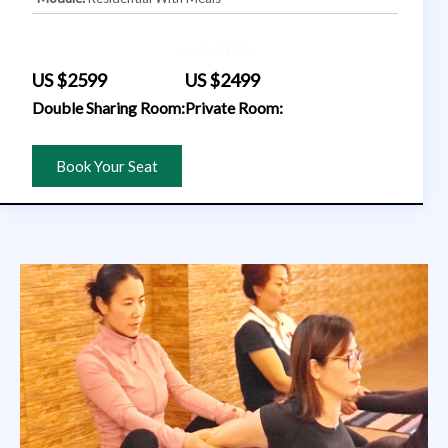
COURSE FEES
US $2599
US $2499
Double Sharing Room:
Private Room:
Book Your Seat