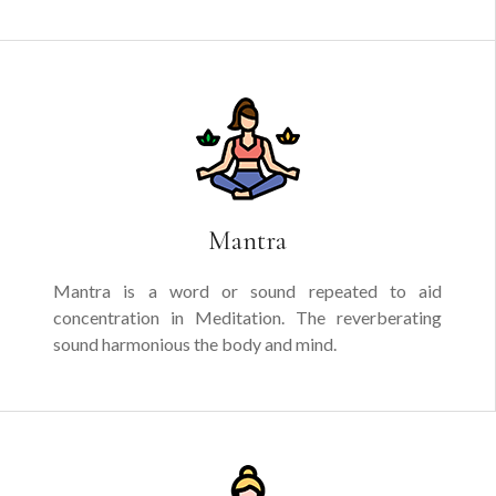
Mantra
Mantra is a word or sound repeated to aid
concentration in Meditation. The reverberating
sound harmonious the body and mind.