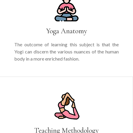
Yoga Anatomy
The outcome of learning this subject is that the
Yogi can discern the various nuances of the human
body in a more enriched fashion.
Teaching Methodology