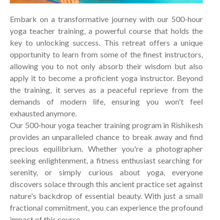
Embark on a transformative journey with our 500-hour
yoga teacher training, a powerful course that holds the
key to unlocking success. This retreat offers a unique
opportunity to learn from some of the finest instructors,
allowing you to not only absorb their wisdom but also
apply it to become a proficient yoga instructor. Beyond
the training, it serves as a peaceful reprieve from the
demands of modern life, ensuring you won't feel
exhausted anymore.
Our 500-hour yoga teacher training program in Rishikesh
provides an unparalleled chance to break away and find
precious equilibrium. Whether you're a photographer
seeking enlightenment, a fitness enthusiast searching for
serenity, or simply curious about yoga, everyone
discovers solace through this ancient practice set against
nature's backdrop of essential beauty. With just a small
fractional commitment, you can experience the profound
impact of this course.