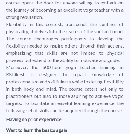
course opens the door for anyone willing to embark on
the journey of becoming an excellent yoga teacher with a
strong reputation.
Flexibility, in this context, transcends the confines of
physicality; it delves into the realms of the soul and mind.
The course encourages participants to develop the
flexibility needed to inspire others through their actions,
emphasizing that skills are not limited to physical
prowess but extend to the ability to motivate and guide.
Moreover, the 500-hour yoga teacher training in
Rishikesh is designed to impart knowledge of
professionalism and skillfulness while fostering flexibility
in both body and mind. The course caters not only to
practitioners but also to those aspiring to achieve yogic
targets. To facilitate an easeful learning experience, the
following set of skills can be acquired through the course:
Having no prior experience
Want to learn the basics again