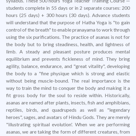
syllabus. These 500 hours Yoga Teacher Training Course —
students complete in 55 days or in 2 separate courses: 200
hours (25 days) + 300 hours (30 days). Advance students
will understand that the purpose of Hatha Yoga is "to gain
control of the breath" to enable pranayama to work through
using the six purifications. The practice of asanas is not for
the body but to bring steadiness, health, and lightness of
limb. A steady and pleasant posture produces mental
equilibrium and prevents fickleness of mind. They bring
agility, balance, endurance, and "great vitality", developing
the body to a "fine physique which is strong and elastic
without being muscle-bound. The real importance is the
way to train the mind to conquer the body and making it a
fit gross body for the soul to reside within. Historically,
asanas are named after plants, insects, fish and amphibians,
reptiles, birds, and quadrupeds as well as "legendary
heroes", sages, and avatars of Hindu Gods. They are merely
"illustrating spiritual evolution'. When we are performing
asanas, we are taking the form of different creatures, from