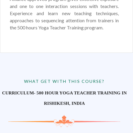
and one to one interaction sessions with teachers.
Experience and learn new teaching techniques,
approaches to sequencing attention from trainers in
the 500 hours Yoga Teacher Training program.
WHAT GET WITH THIS COURSE?
CURRICULUM- 500 HOUR YOGA TEACHER TRAINING IN
RISHIKESH, INDIA