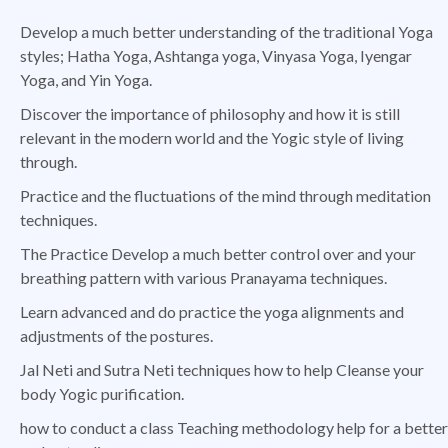
Develop a much better understanding of the traditional Yoga
styles; Hatha Yoga, Ashtanga yoga, Vinyasa Yoga, Iyengar
Yoga, and Yin Yoga.
Discover the importance of philosophy and how it is still
relevant in the modern world and the Yogic style of living
through.
Practice and the fluctuations of the mind through meditation
techniques.
The Practice Develop a much better control over and your
breathing pattern with various Pranayama techniques.
Learn advanced and do practice the yoga alignments and
adjustments of the postures.
Jal Neti and Sutra Neti techniques how to help Cleanse your
body Yogic purification.
how to conduct a class Teaching methodology help for a better