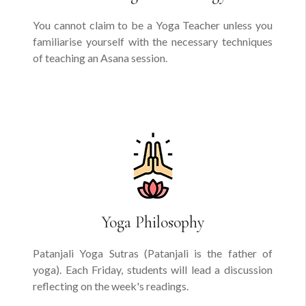
You cannot claim to be a Yoga Teacher unless you
familiarise yourself with the necessary techniques
of teaching an Asana session.
Yoga Philosophy
Patanjali Yoga Sutras (Patanjali is the father of
yoga). Each Friday, students will lead a discussion
reflecting on the week's readings.