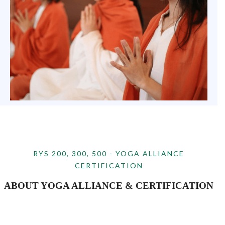
RYS 200, 300, 500 - YOGA ALLIANCE
CERTIFICATION
ABOUT YOGA ALLIANCE & CERTIFICATION