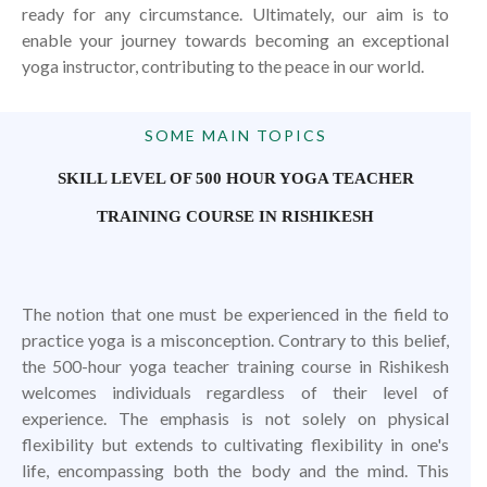
ready for any circumstance. Ultimately, our aim is to
enable your journey towards becoming an exceptional
yoga instructor, contributing to the peace in our world.
SOME MAIN TOPICS
SKILL LEVEL OF 500 HOUR YOGA TEACHER
TRAINING COURSE IN RISHIKESH
The notion that one must be experienced in the field to
practice yoga is a misconception. Contrary to this belief,
the 500-hour yoga teacher training course in Rishikesh
welcomes individuals regardless of their level of
experience. The emphasis is not solely on physical
flexibility but extends to cultivating flexibility in one's
life, encompassing both the body and the mind. This