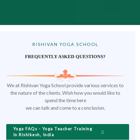
RISHIVAN YOGA SCHOOL
FREQUENTLY ASKED QUESTIONS?
We at Rishivan Yoga School provide various services to
the nature of the clients. Wish how you would like to
spend the time here
we can talk and come to a conclusion.
Yoga FAQs - Yoga Teacher Training
In Rishikesh, India