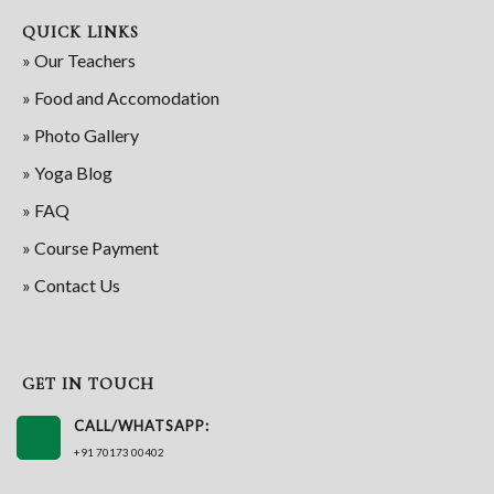
QUICK LINKS
» Our Teachers
» Food and Accomodation
» Photo Gallery
» Yoga Blog
» FAQ
» Course Payment
» Contact Us
GET IN TOUCH
CALL/WHATSAPP:
+91 70173 00402