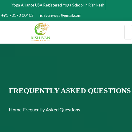
Yoga Alliance USA Registered Yoga School in Rishikesh
+91 70173 00402
rishivanyoga@gmail.com
FREQUENTLY ASKED QUESTIONS
Home
Frequently Asked Questions