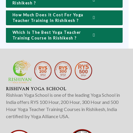
Rishikesh ?
How Much Does It Cost For Yoga
Teacher Training In Rishikesh ?
Which Is The Best Yoga Teacher
Training Course In Rishikesh ?
RISHIVAN YOGA SCHOOL
Rishivan Yoga School is one of the leading Yoga School in
India offers RYS 100 Hour, 200 Hour, 300 Hour and 500
Hour Yoga Teacher Training Courses in Rishikesh, India
certified by Yoga Alliance USA.