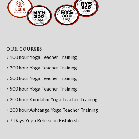
OUR COURSES
» 100 hour Yoga Teacher Training
» 200 hour Yoga Teacher Training
» 300 hour Yoga Teacher Training
» 500 hour Yoga Teacher Training
» 200 hour Kundalini Yoga Teacher Training
» 200 hour Ashtanga Yoga Teacher Training
» 7 Days Yoga Retreat in Rishikesh