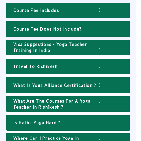
Course Fee Includes
Course Fee Does Not Include?
Visa Suggestions - Yoga Teacher
Training In India
Travel To Rishikesh
What Is Yoga Alliance Certification ?
What Are The Courses For A Yoga
Teacher In Rishikesh ?
Is Hatha Yoga Hard ?
Where Can I Practice Yoga In